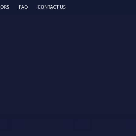
SORS
FAQ
CONTACT US