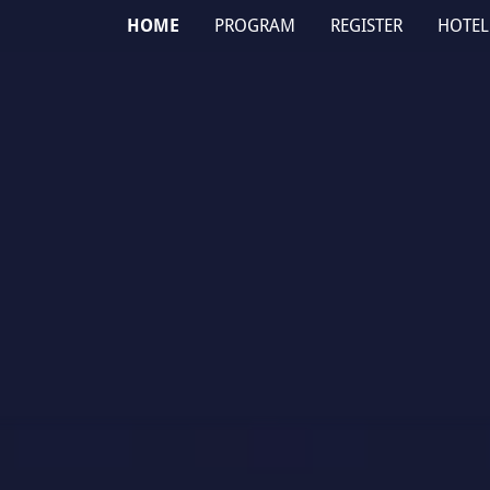
HOME
PROGRAM
REGISTER
HOTEL