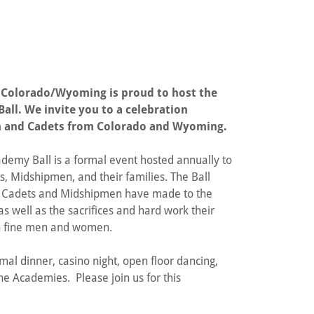
 Colorado/Wyoming is proud to host the
all. We invite you to a celebration
 and Cadets from Colorado and Wyoming.
ademy Ball is a formal event hosted annually to
s, Midshipmen, and their families. The Ball
 Cadets and Midshipmen have made to the
as well as the sacrifices and hard work their
uch fine men and women.
mal dinner, casino night, open floor dancing,
 Academies. Please join us for this