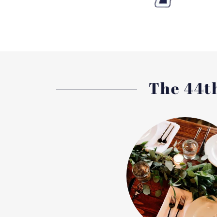
The 44th