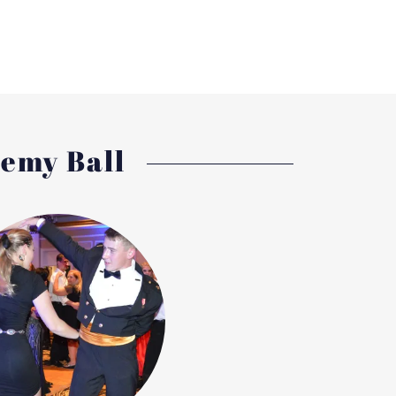
demy Ball