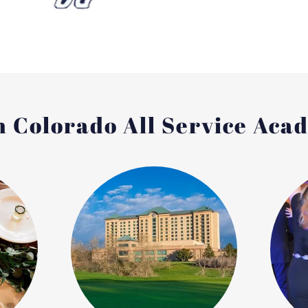
 Colorado All Service Aca