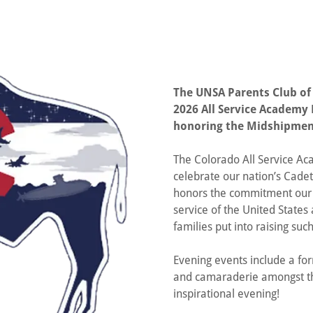
The UNSA Parents Club of
2026 All Service Academy B
honoring the Midshipmen
The Colorado All Service Ac
celebrate our nation’s Cadet
honors the commitment our
service of the United States 
families put into raising s
Evening events include a for
and camaraderie amongst the
inspirational evening!