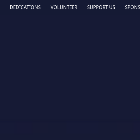
DEDICATIONS
VOLUNTEER
SUPPORT US
SPON